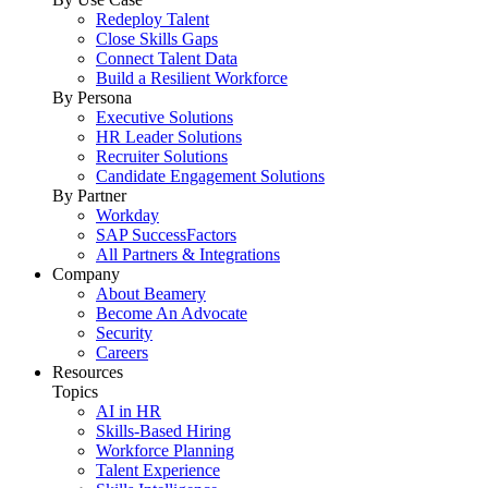
Redeploy Talent
Close Skills Gaps
Connect Talent Data
Build a Resilient Workforce
By Persona
Executive Solutions
HR Leader Solutions
Recruiter Solutions
Candidate Engagement Solutions
By Partner
Workday
SAP SuccessFactors
All Partners & Integrations
Company
About Beamery
Become An Advocate
Security
Careers
Resources
Topics
AI in HR
Skills-Based Hiring
Workforce Planning
Talent Experience