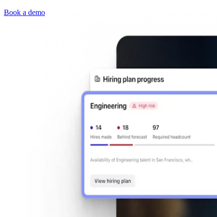
Book a demo