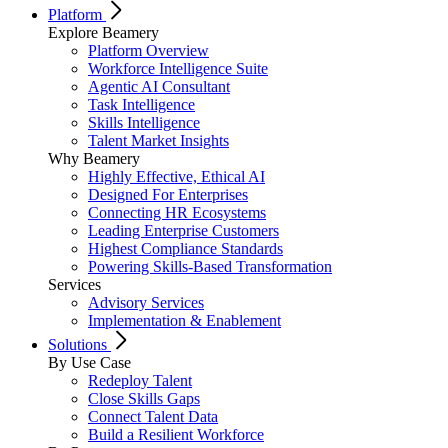
Platform
Explore Beamery
Platform Overview
Workforce Intelligence Suite
Agentic AI Consultant
Task Intelligence
Skills Intelligence
Talent Market Insights
Why Beamery
Highly Effective, Ethical AI
Designed For Enterprises
Connecting HR Ecosystems
Leading Enterprise Customers
Highest Compliance Standards
Powering Skills-Based Transformation
Services
Advisory Services
Implementation & Enablement
Solutions
By Use Case
Redeploy Talent
Close Skills Gaps
Connect Talent Data
Build a Resilient Workforce