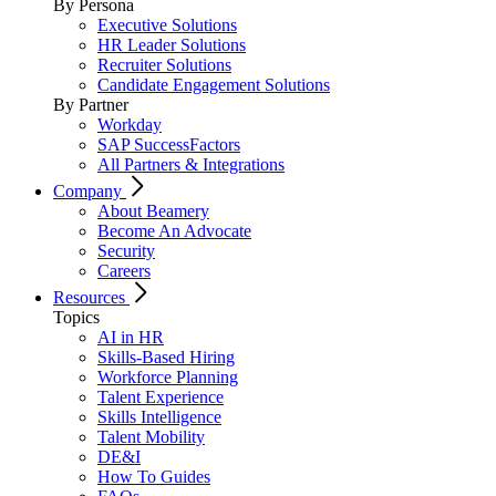
By Persona
Executive Solutions
HR Leader Solutions
Recruiter Solutions
Candidate Engagement Solutions
By Partner
Workday
SAP SuccessFactors
All Partners & Integrations
Company
About Beamery
Become An Advocate
Security
Careers
Resources
Topics
AI in HR
Skills-Based Hiring
Workforce Planning
Talent Experience
Skills Intelligence
Talent Mobility
DE&I
How To Guides