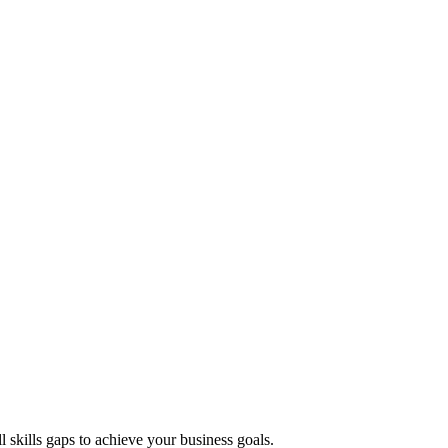
ll skills gaps to achieve your business goals.