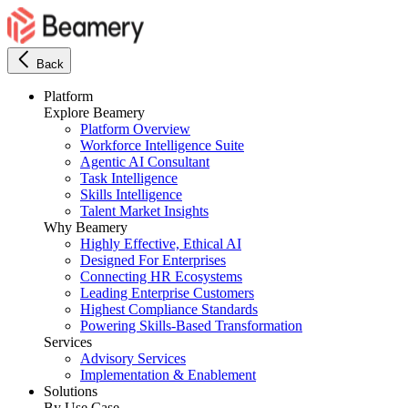
Back
Platform
Explore Beamery
Platform Overview
Workforce Intelligence Suite
Agentic AI Consultant
Task Intelligence
Skills Intelligence
Talent Market Insights
Why Beamery
Highly Effective, Ethical AI
Designed For Enterprises
Connecting HR Ecosystems
Leading Enterprise Customers
Highest Compliance Standards
Powering Skills-Based Transformation
Services
Advisory Services
Implementation & Enablement
Solutions
By Use Case