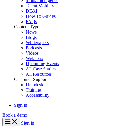
Skills Intelligence
Talent Mobility
DE&I
How To Guides
FAQs
Content Type
News
Blogs
Whitepapers
Podcasts
Videos
Webinars
Upcoming Events
All Case Studies
All Resources
Customer Support
Helpdesk
Training
Accessibility
Sign in
Book a demo
Sign in