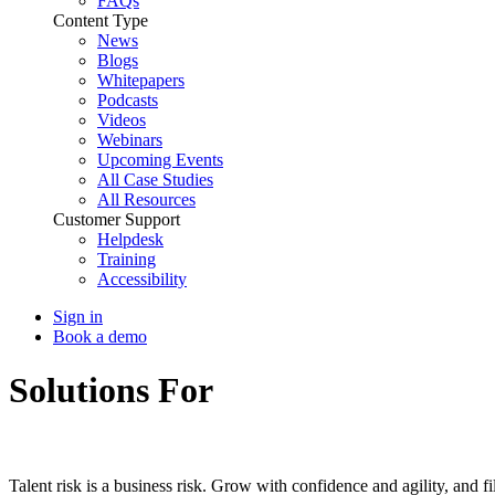
FAQs
Content Type
News
Blogs
Whitepapers
Podcasts
Videos
Webinars
Upcoming Events
All Case Studies
All Resources
Customer Support
Helpdesk
Training
Accessibility
Sign in
Book a demo
Solutions For
Executives
Talent risk is a business risk. Grow with confidence and agility, and fi