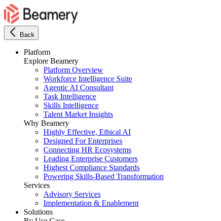
Back
Platform
Explore Beamery
Platform Overview
Workforce Intelligence Suite
Agentic AI Consultant
Task Intelligence
Skills Intelligence
Talent Market Insights
Why Beamery
Highly Effective, Ethical AI
Designed For Enterprises
Connecting HR Ecosystems
Leading Enterprise Customers
Highest Compliance Standards
Powering Skills-Based Transformation
Services
Advisory Services
Implementation & Enablement
Solutions
By Use Case