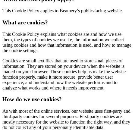
This Cookie Policy applies to Beamery’s public-facing website.
What are cookies?
This Cookie Policy explains what cookies are and how we use
them, the types of cookies we use i.e, the information we collect
using cookies and how that information is used, and how to manage
the cookie settings.
Cookies are small text files that are used to store small pieces of
information. They are stored on your device when the website is
loaded on your browser. These cookies help us make the website
function properly, make it more secure, provide better user
experience, and understand how the website performs and to
analyze what works and where it needs improvement.
How do we use cookies?
As with most of the online services, our website uses first-party and
third-party cookies for several purposes. First-party cookies are
mostly necessary for the website to function the right way, and they
do not collect any of your personally identifiable data.