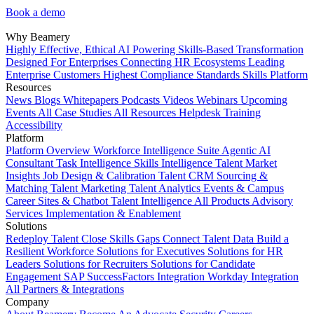
Book a demo
Why Beamery
Highly Effective, Ethical AI
Powering Skills-Based Transformation
Designed For Enterprises
Connecting HR Ecosystems
Leading
Enterprise Customers
Highest Compliance Standards
Skills Platform
Resources
News
Blogs
Whitepapers
Podcasts
Videos
Webinars
Upcoming
Events
All Case Studies
All Resources
Helpdesk
Training
Accessibility
Platform
Platform Overview
Workforce Intelligence Suite
Agentic AI
Consultant
Task Intelligence
Skills Intelligence
Talent Market
Insights
Job Design & Calibration
Talent CRM
Sourcing &
Matching
Talent Marketing
Talent Analytics
Events & Campus
Career Sites & Chatbot
Talent Intelligence
All Products
Advisory
Services
Implementation & Enablement
Solutions
Redeploy Talent
Close Skills Gaps
Connect Talent Data
Build a
Resilient Workforce
Solutions for Executives
Solutions for HR
Leaders
Solutions for Recruiters
Solutions for Candidate
Engagement
SAP SuccessFactors Integration
Workday Integration
All Partners & Integrations
Company