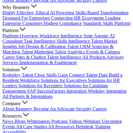
About Beamery
Become An Advocate
Security
Careers
Why Beamery
Highly Effective, Ethical AI
Powering Skills-Based Transformation
Designed For Enterprises
Connecting HR Ecosystems
Leading
Enterprise Customers
Highest Compliance Standards
Skills Platform
Platform
Platform Overview
Workforce Intelligence Suite
Agentic AI
Consultant
Task Intelligence
Skills Intelligence
Talent Market
Insights
Job Design & Calibration
Talent CRM
Sourcing &
Matching
Talent Marketing
Talent Analytics
Events & Campus
Career Sites & Chatbot
Talent Intelligence
All Products
Advisory
Services
Implementation & Enablement
Solutions
Redeploy Talent
Close Skills Gaps
Connect Talent Data
Build a
Resilient Workforce
Solutions for Executives
Solutions for HR
Leaders
Solutions for Recruiters
Solutions for Candidate
Engagement
SAP SuccessFactors Integration
Workday Integration
All Partners & Integrations
Company
About Beamery
Become An Advocate
Security
Careers
Resources
News
Blogs
Whitepapers
Podcasts
Videos
Webinars
Upcoming
Events
All Case Studies
All Resources
Helpdesk
Training
Accessibility