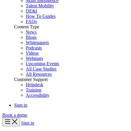
Skills Intelligence
Talent Mobility
DE&I
How To Guides
FAQs
Content Type
News
Blogs
Whitepapers
Podcasts
Videos
Webinars
Upcoming Events
All Case Studies
All Resources
Customer Support
Helpdesk
Training
Accessibility
Sign in
Book a demo
Sign in