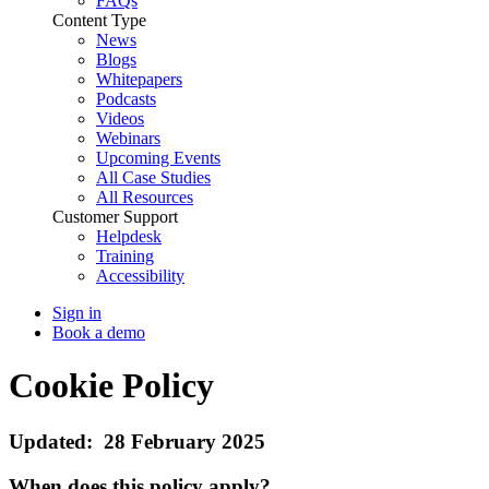
FAQs
Content Type
News
Blogs
Whitepapers
Podcasts
Videos
Webinars
Upcoming Events
All Case Studies
All Resources
Customer Support
Helpdesk
Training
Accessibility
Sign in
Book a demo
Cookie Policy
Updated: 28 February 2025
When does this policy apply?