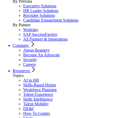
By Persona
Executive Solutions
HR Leader Solutions
Recruiter Solutions
Candidate Engagement Solutions
By Partner
Workday
SAP SuccessFactors
All Partners & Integrations
Company
About Beamery
Become An Advocate
Security
Careers
Resources
Topics
AI in HR
Skills-Based Hiring
Workforce Planning
Talent Experience
Skills Intelligence
Talent Mobility
DE&I
How To Guides