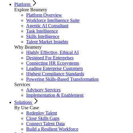
Platform
Explore Beamery
Platform Overview
Workforce Intelligence Suite
Agentic AI Consultant
Task Intelligence
Skills Intelligence
Talent Market Insights
Why Beamery
Highly Effective, Ethical AI
Designed For Enterprises
Connecting HR Ecosystems
Leading Enterprise Customers
Highest Compliance Standards
Powering Skills-Based Transformation
Services
Advisory Services
Implementation & Enablement
Solutions
By Use Case
Redeploy Talent
Close Skills Gaps
Connect Talent Data
Build a Resilient Workforce