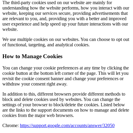
The third-party cookies used on our website are mainly for
understanding how the website performs, how you interact with our
website, keeping our services secure, providing advertisements that
are relevant to you, and, providing you with a better and improved
user experience and help speed up your future interactions with our
website.
We use multiple cookies on our websites. You can choose to opt out
of functional, targeting, and analytical cookies.
How to Manage Cookies
You can change your cookie preferences at any time by clicking the
cookie button at the bottom left corner of the page. This will let you
revisit the cookie consent banner and change your preferences or
withdraw your consent right away.
In addition to this, different browsers provide different methods to
block and delete cookies used by websites. You can change the
settings of your browser to block/delete the cookies. Listed below
are the links to the support documents on how to manage and delete
cookies from the major web browsers.
Chrome:
https://support.google.com/accounts/answer/32050