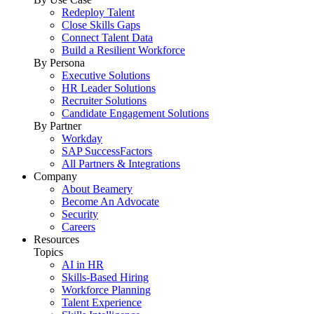
Redeploy Talent
Close Skills Gaps
Connect Talent Data
Build a Resilient Workforce
By Persona
Executive Solutions
HR Leader Solutions
Recruiter Solutions
Candidate Engagement Solutions
By Partner
Workday
SAP SuccessFactors
All Partners & Integrations
Company
About Beamery
Become An Advocate
Security
Careers
Resources
Topics
AI in HR
Skills-Based Hiring
Workforce Planning
Talent Experience