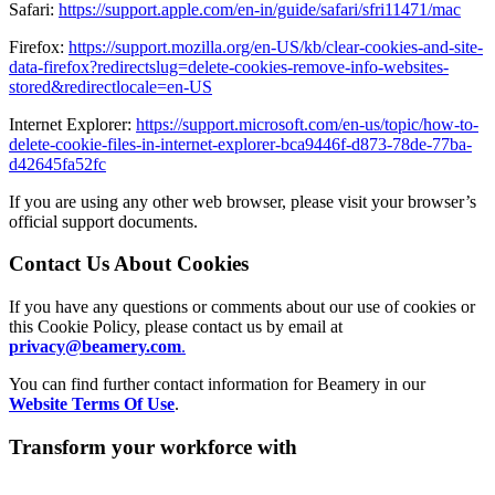
Safari:
https://support.apple.com/en-in/guide/safari/sfri11471/mac
Firefox:
https://support.mozilla.org/en-US/kb/clear-cookies-and-site-
data-firefox?redirectslug=delete-cookies-remove-info-websites-
stored&redirectlocale=en-US
Internet Explorer:
https://support.microsoft.com/en-us/topic/how-to-
delete-cookie-files-in-internet-explorer-bca9446f-d873-78de-77ba-
d42645fa52fc
If you are using any other web browser, please visit your browser’s
official support documents.
Contact Us About Cookies
If you have any questions or comments about our use of cookies or
this Cookie Policy, please contact us by email at
privacy@beamery.com
.
You can find further contact information for Beamery in our
Website Terms Of Use
.
Transform your workforce with
AI-powered
workforce intelligence.