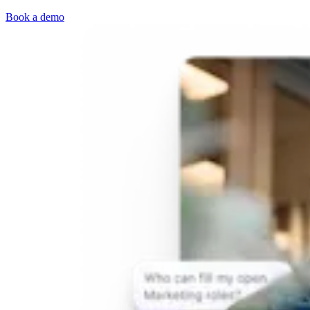
Book a demo