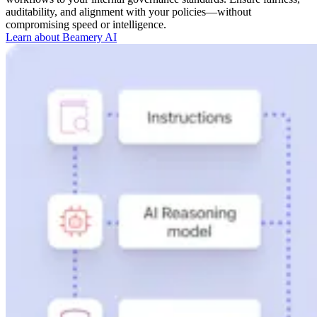
auditability, and alignment with your policies—without
compromising speed or intelligence.
Learn about Beamery AI