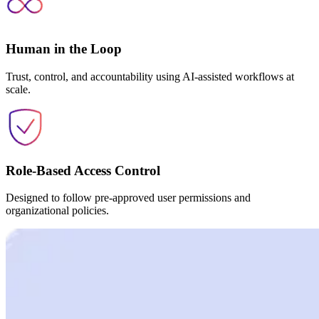
Human in the Loop
Trust, control, and accountability using AI-assisted workflows at
scale.
Role-Based Access Control
Designed to follow pre-approved user permissions and
organizational policies.