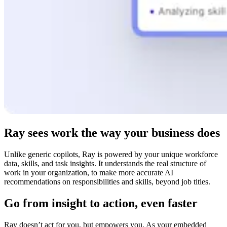
Ray sees work the way your business does
Unlike generic copilots, Ray is powered by your unique workforce
data, skills, and task insights. It understands the real structure of
work in your organization, to make more accurate AI
recommendations on responsibilities and skills, beyond job titles.
Go from insight to action, even faster
Ray doesn’t act for you, but empowers you. As your embedded