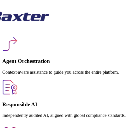
Agent Orchestration
Context-aware assistance to guide you across the entire platform.
Responsible AI
Independently audited AI, aligned with global compliance standards.