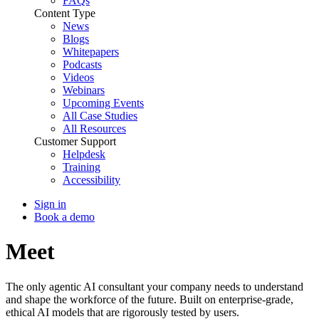
FAQs
Content Type
News
Blogs
Whitepapers
Podcasts
Videos
Webinars
Upcoming Events
All Case Studies
All Resources
Customer Support
Helpdesk
Training
Accessibility
Sign in
Book a demo
Meet
Ray
The only agentic AI consultant your company needs to understand
and shape the workforce of the future. Built on enterprise-grade,
ethical AI models that are rigorously tested by users.