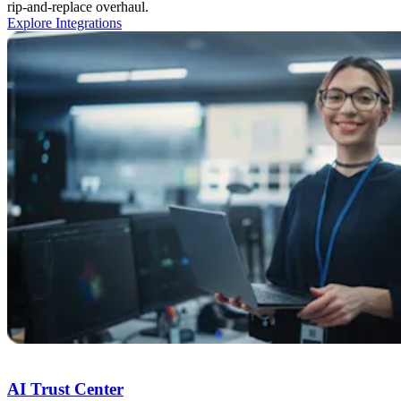
rip-and-replace overhaul.
Explore Integrations
Trust Center
AI Trust Center