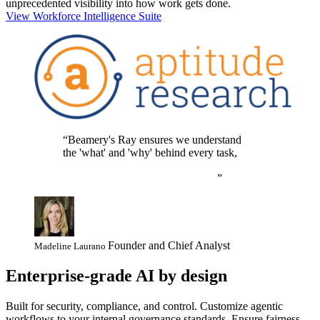
unprecedented visibility into how work gets done.
View Workforce Intelligence Suite
Beamery's Ray ensures we understand
the 'what' and 'why' behind every task,
empowering our teams and AI agents to
deliver real value, not just activity.
Founder and Chief Analyst
Madeline Laurano
Enterprise-grade AI by design
Built for security, compliance, and control. Customize agentic
workflows to your internal governance standards. Ensure fairness,