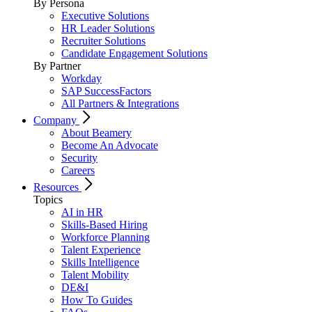
By Persona
Executive Solutions
HR Leader Solutions
Recruiter Solutions
Candidate Engagement Solutions
By Partner
Workday
SAP SuccessFactors
All Partners & Integrations
Company
About Beamery
Become An Advocate
Security
Careers
Resources
Topics
AI in HR
Skills-Based Hiring
Workforce Planning
Talent Experience
Skills Intelligence
Talent Mobility
DE&I
How To Guides