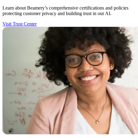
Learn about Beamery’s comprehensive certifications and policies
protecting customer privacy and building trust in our AI.
Visit Trust Center