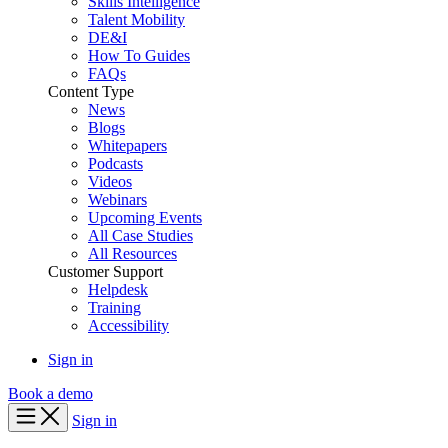
Skills Intelligence
Talent Mobility
DE&I
How To Guides
FAQs
Content Type
News
Blogs
Whitepapers
Podcasts
Videos
Webinars
Upcoming Events
All Case Studies
All Resources
Customer Support
Helpdesk
Training
Accessibility
Sign in
Book a demo
Sign in