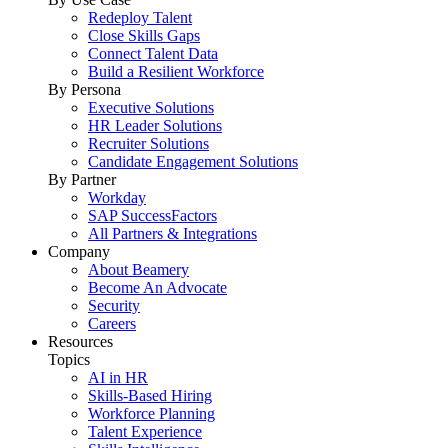
Redeploy Talent
Close Skills Gaps
Connect Talent Data
Build a Resilient Workforce
By Persona
Executive Solutions
HR Leader Solutions
Recruiter Solutions
Candidate Engagement Solutions
By Partner
Workday
SAP SuccessFactors
All Partners & Integrations
Company
About Beamery
Become An Advocate
Security
Careers
Resources
Topics
AI in HR
Skills-Based Hiring
Workforce Planning
Talent Experience