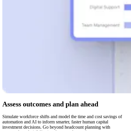
Assess outcomes and plan ahead
Simulate workforce shifts and model the time and cost savings of
automation and AI to inform smarter, faster human capital
investment decisions. Go beyond headcount planning with