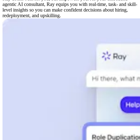
agentic AI consultant, Ray equips you with real-time, task- and skill-
level insights so you can make confident decisions about hiring,
redeployment, and upskilling.