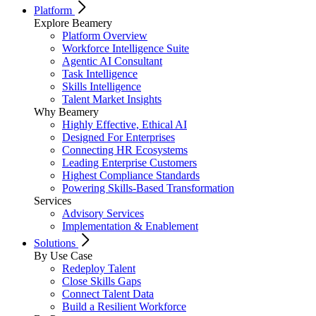
Platform
Explore Beamery
Platform Overview
Workforce Intelligence Suite
Agentic AI Consultant
Task Intelligence
Skills Intelligence
Talent Market Insights
Why Beamery
Highly Effective, Ethical AI
Designed For Enterprises
Connecting HR Ecosystems
Leading Enterprise Customers
Highest Compliance Standards
Powering Skills-Based Transformation
Services
Advisory Services
Implementation & Enablement
Solutions
By Use Case
Redeploy Talent
Close Skills Gaps
Connect Talent Data
Build a Resilient Workforce