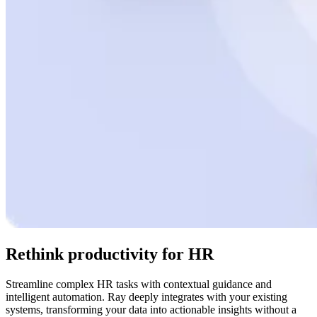
Rethink productivity for HR
Streamline complex HR tasks with contextual guidance and
intelligent automation. Ray deeply integrates with your existing
systems, transforming your data into actionable insights without a