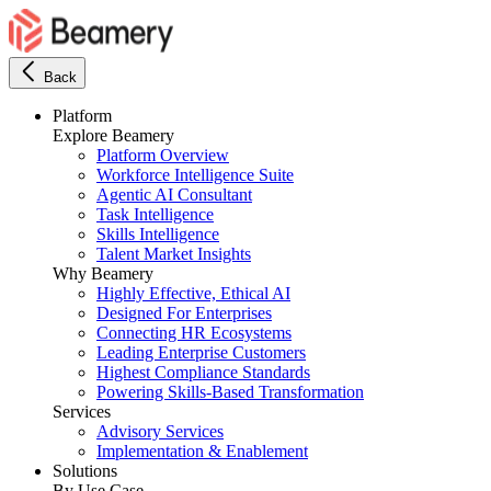
Back
Platform
Explore Beamery
Platform Overview
Workforce Intelligence Suite
Agentic AI Consultant
Task Intelligence
Skills Intelligence
Talent Market Insights
Why Beamery
Highly Effective, Ethical AI
Designed For Enterprises
Connecting HR Ecosystems
Leading Enterprise Customers
Highest Compliance Standards
Powering Skills-Based Transformation
Services
Advisory Services
Implementation & Enablement
Solutions
By Use Case