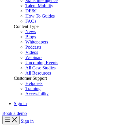
Skills Intelligence
Talent Mobility
DE&I
How To Guides
FAQs
Content Type
News
Blogs
Whitepapers
Podcasts
Videos
Webinars
Upcoming Events
All Case Studies
All Resources
Customer Support
Helpdesk
Training
Accessibility
Sign in
Book a demo
Sign in