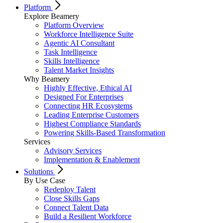
Platform
Explore Beamery
Platform Overview
Workforce Intelligence Suite
Agentic AI Consultant
Task Intelligence
Skills Intelligence
Talent Market Insights
Why Beamery
Highly Effective, Ethical AI
Designed For Enterprises
Connecting HR Ecosystems
Leading Enterprise Customers
Highest Compliance Standards
Powering Skills-Based Transformation
Services
Advisory Services
Implementation & Enablement
Solutions
By Use Case
Redeploy Talent
Close Skills Gaps
Connect Talent Data
Build a Resilient Workforce