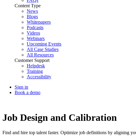
FAQs
Content Type
News
Blogs
Whitepapers
Podcasts
Videos
Webinars
Upcoming Events
All Case Studies
All Resources
Customer Support
Helpdesk
Training
Accessibility
Sign in
Book a demo
Talent Acquisition
Job Design and Calibration
Find and hire top talent faster. Optimize job definitions by aligning yo