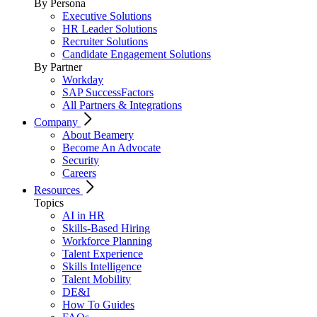
By Persona
Executive Solutions
HR Leader Solutions
Recruiter Solutions
Candidate Engagement Solutions
By Partner
Workday
SAP SuccessFactors
All Partners & Integrations
Company
About Beamery
Become An Advocate
Security
Careers
Resources
Topics
AI in HR
Skills-Based Hiring
Workforce Planning
Talent Experience
Skills Intelligence
Talent Mobility
DE&I
How To Guides