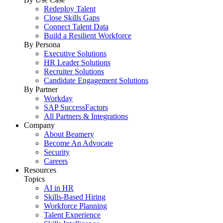
Redeploy Talent
Close Skills Gaps
Connect Talent Data
Build a Resilient Workforce
By Persona
Executive Solutions
HR Leader Solutions
Recruiter Solutions
Candidate Engagement Solutions
By Partner
Workday
SAP SuccessFactors
All Partners & Integrations
Company
About Beamery
Become An Advocate
Security
Careers
Resources
Topics
AI in HR
Skills-Based Hiring
Workforce Planning
Talent Experience