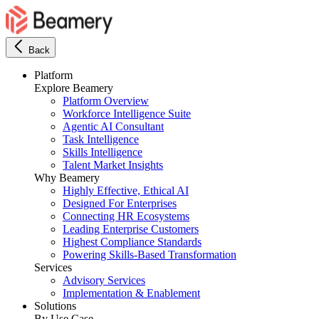
Back
Platform
Explore Beamery
Platform Overview
Workforce Intelligence Suite
Agentic AI Consultant
Task Intelligence
Skills Intelligence
Talent Market Insights
Why Beamery
Highly Effective, Ethical AI
Designed For Enterprises
Connecting HR Ecosystems
Leading Enterprise Customers
Highest Compliance Standards
Powering Skills-Based Transformation
Services
Advisory Services
Implementation & Enablement
Solutions
By Use Case