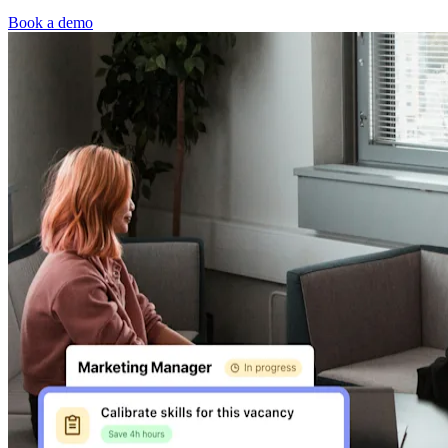
Book a demo