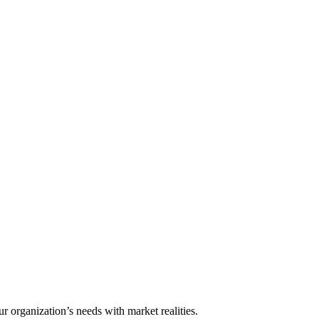
ur organization’s needs with market realities.