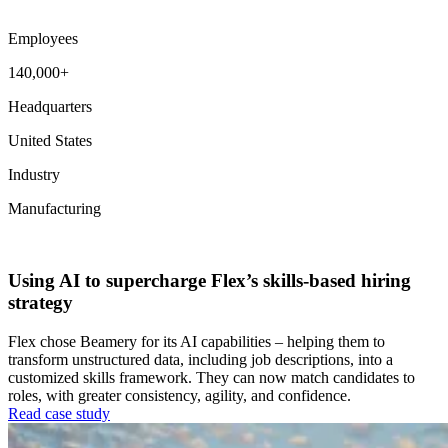
Employees
140,000+
Headquarters
United States
Industry
Manufacturing
Workforce Intelligence
Using AI to supercharge Flex’s skills-based hiring
strategy
Flex chose Beamery for its AI capabilities – helping them to
transform unstructured data, including job descriptions, into a
customized skills framework. They can now match candidates to
roles, with greater consistency, agility, and confidence.
Read case study