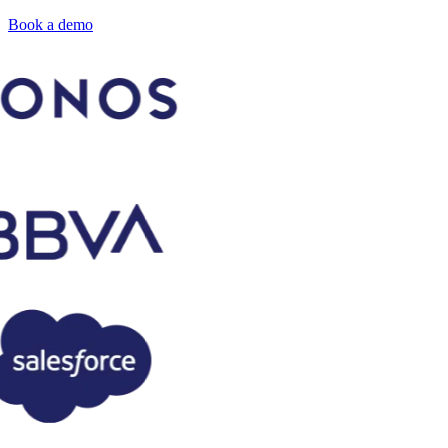
Book a demo