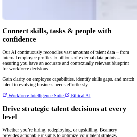
Connect skills, tasks & people with
confidence
Our AI continuously reconciles vast amounts of talent data – from
internal employee profiles to billions of external data points –
ensuring you have an accurate and contextually relevant blueprint
for workforce decisions.
Gain clarity on employee capabilities, identify skills gaps, and match
talent to evolving business needs effortlessly.
Workforce Intelligence Suite
Ethical AI
Drive strategic talent decisions at every
level
Whether you’re hiring, redeploying, or upskilling, Beamery
provides actionable insights to optimize your talent strategy.