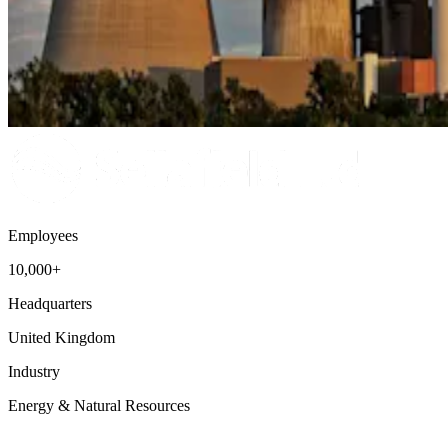
Employees
10,000+
Headquarters
United Kingdom
Industry
Energy & Natural Resources
Talent Acquisition
Workforce Intelligence