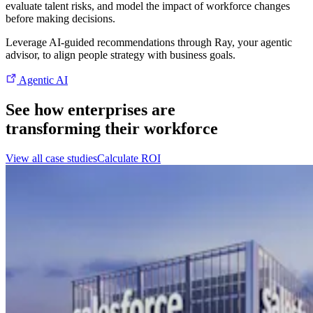
evaluate talent risks, and model the impact of workforce changes
before making decisions.
Leverage AI-guided recommendations through Ray, your agentic
advisor, to align people strategy with business goals.
Agentic AI
See how enterprises are
transforming their workforce
View all case studies
Calculate ROI