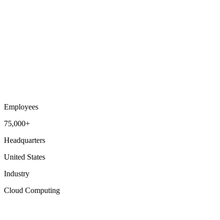
Employees
75,000+
Headquarters
United States
Industry
Cloud Computing
Talent Acquisition
Workforce Intelligence