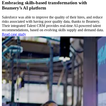
Embracing skills-based transformation with
Beamery’s AI platform
Salesforce was able to improve the quality of their hires, and reduce
risks associated with having poor quality data, thanks to Beamery.
Their integrated Talent CRM provides real-time AI-powered talent
recommendations, based on evolving skills supply and demand data.
Read case study