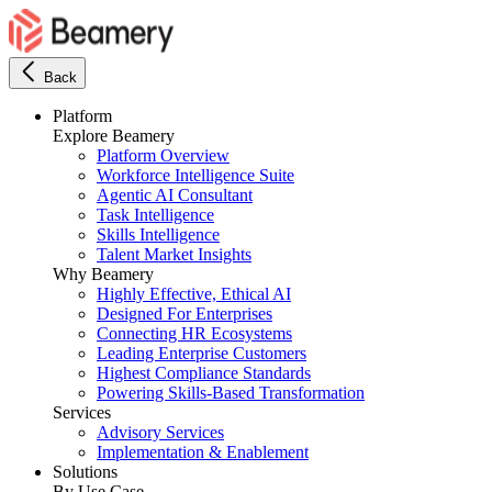
Back
Platform
Explore Beamery
Platform Overview
Workforce Intelligence Suite
Agentic AI Consultant
Task Intelligence
Skills Intelligence
Talent Market Insights
Why Beamery
Highly Effective, Ethical AI
Designed For Enterprises
Connecting HR Ecosystems
Leading Enterprise Customers
Highest Compliance Standards
Powering Skills-Based Transformation
Services
Advisory Services
Implementation & Enablement
Solutions
By Use Case