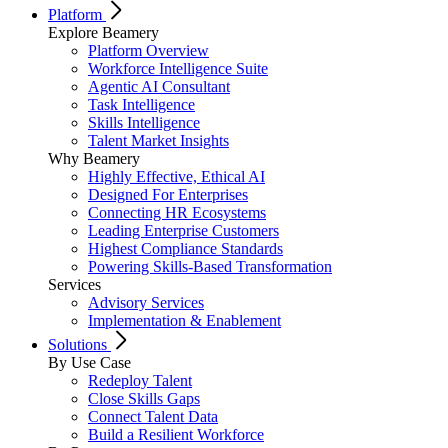
Platform
Explore Beamery
Platform Overview
Workforce Intelligence Suite
Agentic AI Consultant
Task Intelligence
Skills Intelligence
Talent Market Insights
Why Beamery
Highly Effective, Ethical AI
Designed For Enterprises
Connecting HR Ecosystems
Leading Enterprise Customers
Highest Compliance Standards
Powering Skills-Based Transformation
Services
Advisory Services
Implementation & Enablement
Solutions
By Use Case
Redeploy Talent
Close Skills Gaps
Connect Talent Data
Build a Resilient Workforce