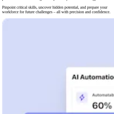
Pinpoint critical skills, uncover hidden potential, and prepare your
workforce for future challenges – all with precision and confidence.