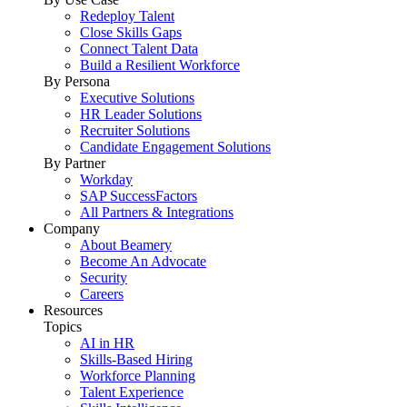
Redeploy Talent
Close Skills Gaps
Connect Talent Data
Build a Resilient Workforce
By Persona
Executive Solutions
HR Leader Solutions
Recruiter Solutions
Candidate Engagement Solutions
By Partner
Workday
SAP SuccessFactors
All Partners & Integrations
Company
About Beamery
Become An Advocate
Security
Careers
Resources
Topics
AI in HR
Skills-Based Hiring
Workforce Planning
Talent Experience