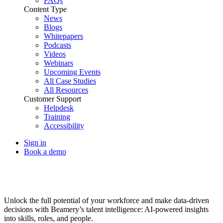
FAQs
Content Type
News
Blogs
Whitepapers
Podcasts
Videos
Webinars
Upcoming Events
All Case Studies
All Resources
Customer Support
Helpdesk
Training
Accessibility
Sign in
Book a demo
Talent Intelligence
Unlock the full potential of your workforce and make data-driven
decisions with Beamery’s talent intelligence: AI-powered insights
into skills, roles, and people.