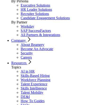
By Persona
Executive Solutions
HR Leader Solutions
Recruiter Solutions
Candidate Engagement Solutions
By Partner
Workday
SAP SuccessFactors
All Partners & Integrations
Company
About Beamery
Become An Advocate
Security
Careers
Resources
Topics
AI in HR
Skills-Based Hiring
Workforce Planning
Talent Experience
Skills Intelligence
Talent Mobility
DE&I
How To Guides