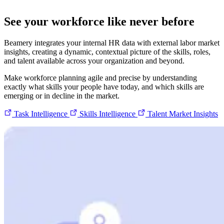
See your workforce like never before
Beamery integrates your internal HR data with external labor market
insights, creating a dynamic, contextual picture of the skills, roles,
and talent available across your organization and beyond.
Make workforce planning agile and precise by understanding
exactly what skills your people have today, and which skills are
emerging or in decline in the market.
Task Intelligence
Skills Intelligence
Talent Market Insights