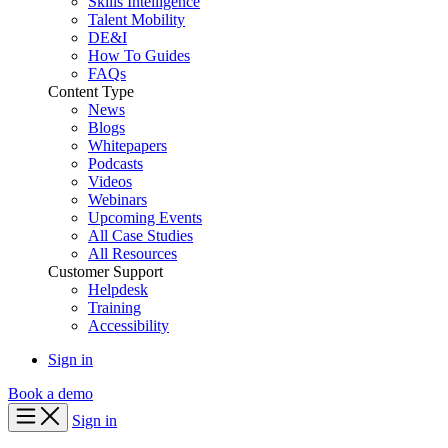
Skills Intelligence
Talent Mobility
DE&I
How To Guides
FAQs
Content Type
News
Blogs
Whitepapers
Podcasts
Videos
Webinars
Upcoming Events
All Case Studies
All Resources
Customer Support
Helpdesk
Training
Accessibility
Sign in
Book a demo
Sign in