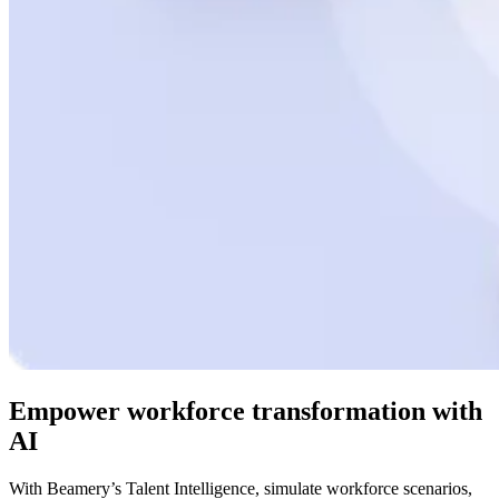
Empower workforce transformation with
AI
With Beamery’s Talent Intelligence, simulate workforce scenarios,