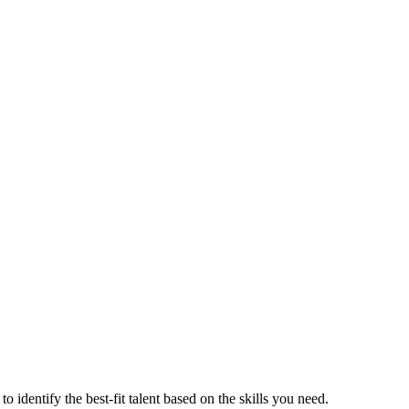
o identify the best-fit talent based on the skills you need.