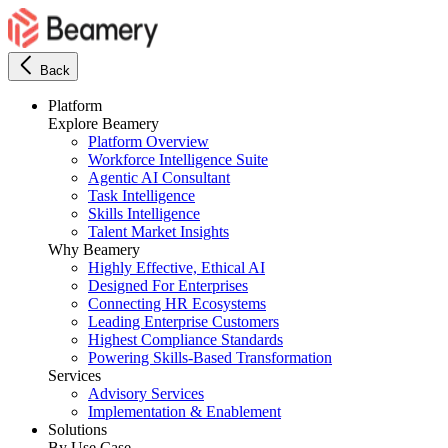
Back
Platform
Explore Beamery
Platform Overview
Workforce Intelligence Suite
Agentic AI Consultant
Task Intelligence
Skills Intelligence
Talent Market Insights
Why Beamery
Highly Effective, Ethical AI
Designed For Enterprises
Connecting HR Ecosystems
Leading Enterprise Customers
Highest Compliance Standards
Powering Skills-Based Transformation
Services
Advisory Services
Implementation & Enablement
Solutions
By Use Case