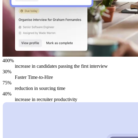
400%
increase in candidates passing the first interview
30%
Faster Time-to-Hire
75%
reduction in sourcing time
40%
increase in recruiter productivity