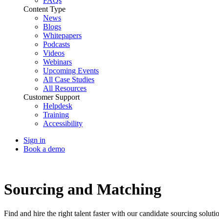
FAQs
Content Type
News
Blogs
Whitepapers
Podcasts
Videos
Webinars
Upcoming Events
All Case Studies
All Resources
Customer Support
Helpdesk
Training
Accessibility
Sign in
Book a demo
Talent Acquisition
Sourcing and Matching
Find and hire the right talent faster with our candidate sourcing soluti