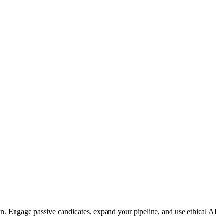
on. Engage passive candidates, expand your pipeline, and use ethical AI t