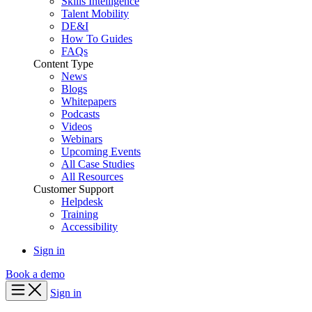
Skills Intelligence
Talent Mobility
DE&I
How To Guides
FAQs
Content Type
News
Blogs
Whitepapers
Podcasts
Videos
Webinars
Upcoming Events
All Case Studies
All Resources
Customer Support
Helpdesk
Training
Accessibility
Sign in
Book a demo
Sign in