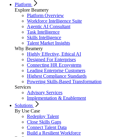
Platform
Explore Beamery
Platform Overview
Workforce Intelligence Suite
Agentic AI Consultant
Task Intelligence
Skills Intelligence
Talent Market Insights
Why Beamery
Highly Effective, Ethical AI
Designed For Enterprises
Connecting HR Ecosystems
Leading Enterprise Customers
Highest Compliance Standards
Powering Skills-Based Transformation
Services
Advisory Services
Implementation & Enablement
Solutions
By Use Case
Redeploy Talent
Close Skills Gaps
Connect Talent Data
Build a Resilient Workforce