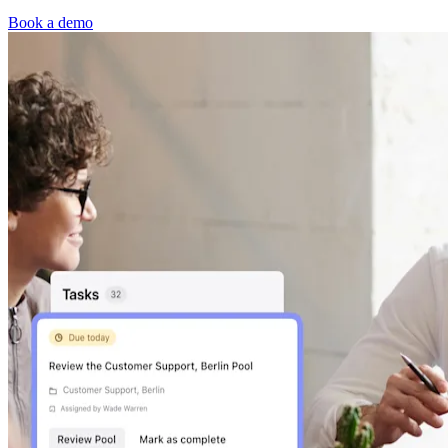
Book a demo