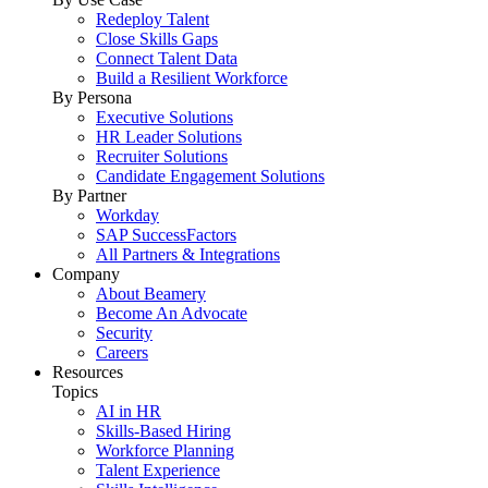
Redeploy Talent
Close Skills Gaps
Connect Talent Data
Build a Resilient Workforce
By Persona
Executive Solutions
HR Leader Solutions
Recruiter Solutions
Candidate Engagement Solutions
By Partner
Workday
SAP SuccessFactors
All Partners & Integrations
Company
About Beamery
Become An Advocate
Security
Careers
Resources
Topics
AI in HR
Skills-Based Hiring
Workforce Planning
Talent Experience