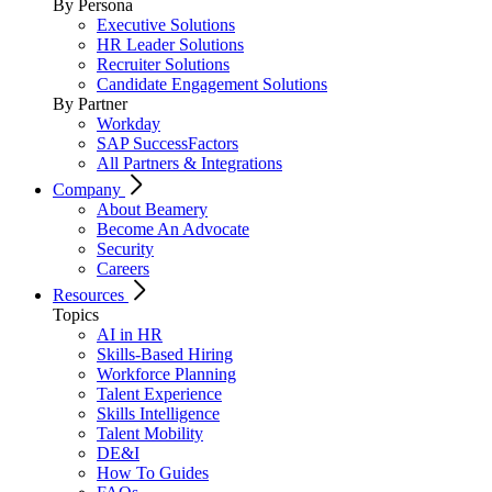
By Persona
Executive Solutions
HR Leader Solutions
Recruiter Solutions
Candidate Engagement Solutions
By Partner
Workday
SAP SuccessFactors
All Partners & Integrations
Company
About Beamery
Become An Advocate
Security
Careers
Resources
Topics
AI in HR
Skills-Based Hiring
Workforce Planning
Talent Experience
Skills Intelligence
Talent Mobility
DE&I
How To Guides