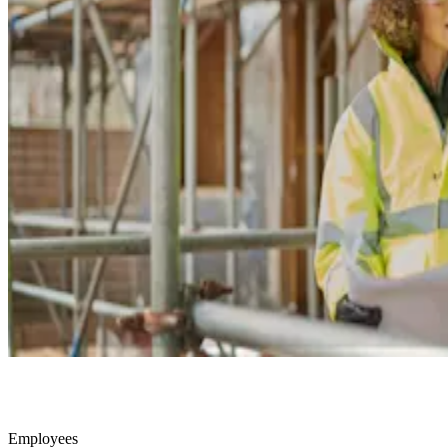
Employees