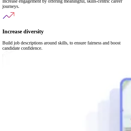
Increase engagement by offering meaningful, skills-centric career
journeys.
Increase diversity
Build job descriptions around skills, to ensure fairness and boost
candidate confidence.