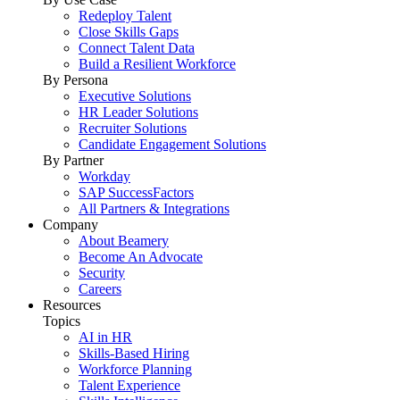
Redeploy Talent
Close Skills Gaps
Connect Talent Data
Build a Resilient Workforce
By Persona
Executive Solutions
HR Leader Solutions
Recruiter Solutions
Candidate Engagement Solutions
By Partner
Workday
SAP SuccessFactors
All Partners & Integrations
Company
About Beamery
Become An Advocate
Security
Careers
Resources
Topics
AI in HR
Skills-Based Hiring
Workforce Planning
Talent Experience