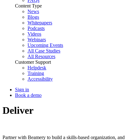
FAQs
Content Type
News
Blogs
Whitepapers
Podcasts
Videos
Webinars
Upcoming Events
All Case Studies
All Resources
Customer Support
Helpdesk
Training
Accessibility
Sign in
Book a demo
Deliver
Skills-Based
Transformation
Partner with Beamery to build a skills-based organization, and