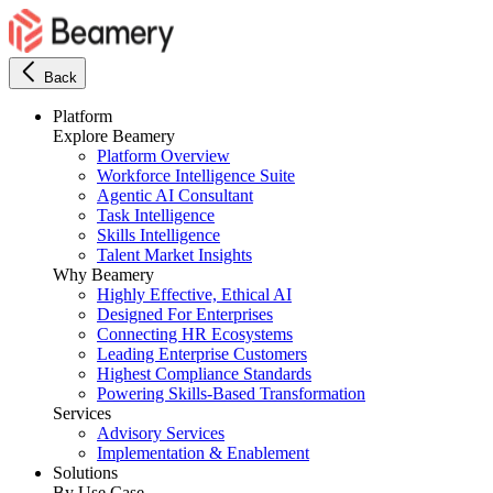
Back
Platform
Explore Beamery
Platform Overview
Workforce Intelligence Suite
Agentic AI Consultant
Task Intelligence
Skills Intelligence
Talent Market Insights
Why Beamery
Highly Effective, Ethical AI
Designed For Enterprises
Connecting HR Ecosystems
Leading Enterprise Customers
Highest Compliance Standards
Powering Skills-Based Transformation
Services
Advisory Services
Implementation & Enablement
Solutions
By Use Case