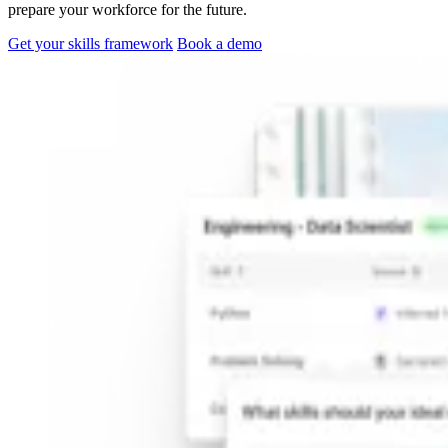
prepare your workforce for the future.
Get your skills framework
Book a demo