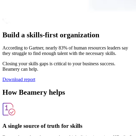
Build a skills-first organization
According to Gartner, nearly 83% of human resources leaders say
they struggle to find enough talent with the necessary skills.
Closing your skills gaps is critical to your business success.
Beamery can help.
Download report
How Beamery helps
A single source of truth for skills