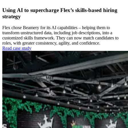
Using AI to supercharge Flex’s skills-based hiring
strategy
Flex chose Beamery for its AI capabilities – helping them to
transform unstructured data, including job descriptions, into a
customized skills framework. They can now match candidates to
roles, with greater consistency, agility, and confidence.
Read case study