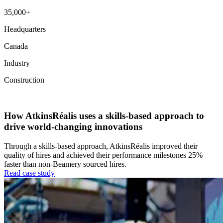
35,000+
Headquarters
Canada
Industry
Construction
Talent Acquisition
Talent Experience
How AtkinsRéalis uses a skills-based approach to
drive world-changing innovations
Through a skills-based approach, AtkinsRéalis improved their
quality of hires and achieved their performance milestones 25%
faster than non-Beamery sourced hires.
Read case study