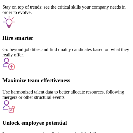
Stay on top of trends: see the critical skills your company needs in
order to evolve.
Hire smarter
Go beyond job titles and find quality candidates based on what they
really offer.
Maximize team effectiveness
Use harmonized talent data to better allocate resources, following
mergers or other structural events.
Unlock employee potential