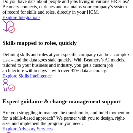
Do you have data about people and jobs living in various HR silos?
Beamery connects, enriches and maintains your company’s system
of record for skills and roles, directly in your HCM.
Explore Integrations
Skills mapped to roles, quickly
Defining skills and roles at your specific company can be a complex
task – and the data goes stale quickly. With Beamery’s AI models,
tailored to your business and industry, you get a custom job
architecture within days – with over 95% data accuracy.
Explore Skills Intelligence
Expert guidance & change management support
Are you struggling to manage the transition to, and build momentum
for, a skills-based approach? We partner with you to design, right-
size, and implement the program you need.
Explore Advisory Services