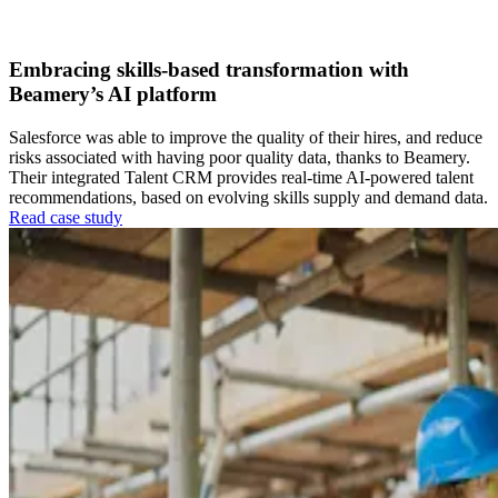
Talent Acquisition
Workforce Intelligence
Embracing skills-based transformation with
Beamery’s AI platform
Salesforce was able to improve the quality of their hires, and reduce
risks associated with having poor quality data, thanks to Beamery.
Their integrated Talent CRM provides real-time AI-powered talent
recommendations, based on evolving skills supply and demand data.
Read case study