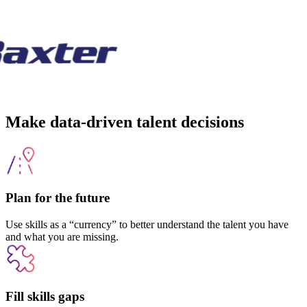
Make data-driven talent decisions
Plan for the future
Use skills as a “currency” to better understand the talent you have
and what you are missing.
Fill skills gaps