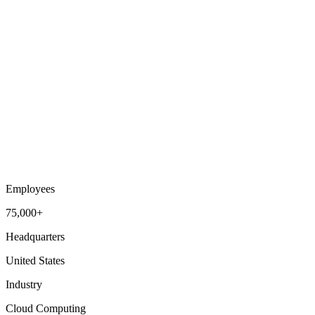
Employees
75,000+
Headquarters
United States
Industry
Cloud Computing