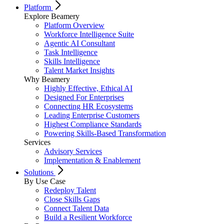
Platform
Explore Beamery
Platform Overview
Workforce Intelligence Suite
Agentic AI Consultant
Task Intelligence
Skills Intelligence
Talent Market Insights
Why Beamery
Highly Effective, Ethical AI
Designed For Enterprises
Connecting HR Ecosystems
Leading Enterprise Customers
Highest Compliance Standards
Powering Skills-Based Transformation
Services
Advisory Services
Implementation & Enablement
Solutions
By Use Case
Redeploy Talent
Close Skills Gaps
Connect Talent Data
Build a Resilient Workforce