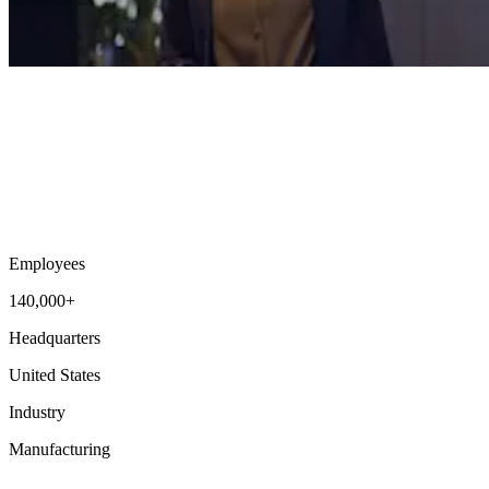
Employees
140,000+
Headquarters
United States
Industry
Manufacturing
Workforce Intelligence