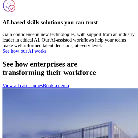
AI-based skills solutions you can trust
Gain confidence in new technologies, with support from an industry
leader in ethical AI. Our AI-assisted workflows help your teams
make well-informed talent decisions, at every level.
See how our AI works
See how enterprises are
transforming their workforce
View all case studies
Book a demo