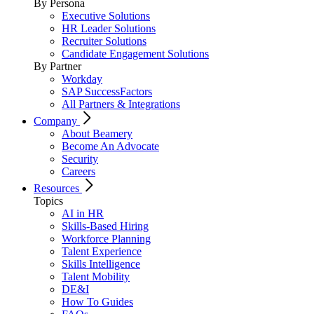
By Persona
Executive Solutions
HR Leader Solutions
Recruiter Solutions
Candidate Engagement Solutions
By Partner
Workday
SAP SuccessFactors
All Partners & Integrations
Company
About Beamery
Become An Advocate
Security
Careers
Resources
Topics
AI in HR
Skills-Based Hiring
Workforce Planning
Talent Experience
Skills Intelligence
Talent Mobility
DE&I
How To Guides