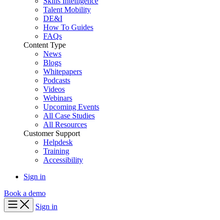
Skills Intelligence
Talent Mobility
DE&I
How To Guides
FAQs
Content Type
News
Blogs
Whitepapers
Podcasts
Videos
Webinars
Upcoming Events
All Case Studies
All Resources
Customer Support
Helpdesk
Training
Accessibility
Sign in
Book a demo
Sign in